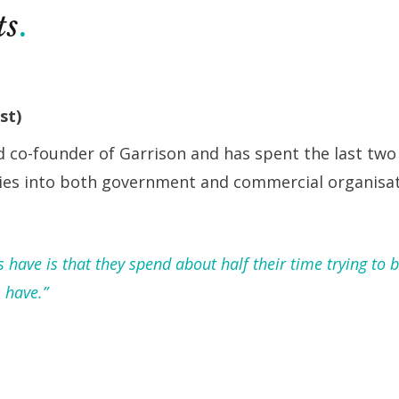
ts
st)
d co-founder of Garrison and has spent the last two
ies into both government and commercial organisat
have is that they spend about half their time trying to b
 have.”