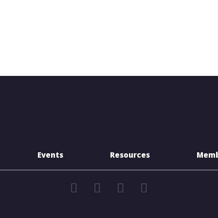
Events
Resources
Memb