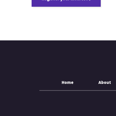
Home
About