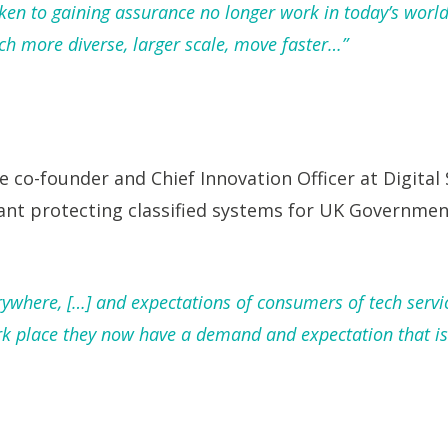
taken to gaining assurance no longer work in today’s wo
 more diverse, larger scale, move faster…”
e co-founder and Chief Innovation Officer at Digital 
ant protecting classified systems for UK Governmen
rywhere, […] and expectations of consumers of tech servi
k place they now have a demand and expectation that is