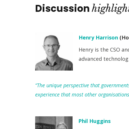
Discussion
highligh
Henry Harrison
(Ho
Henry is the CSO an
advanced technolog
“The unique perspective that governments 
experience that most other organisations
Phil Huggins