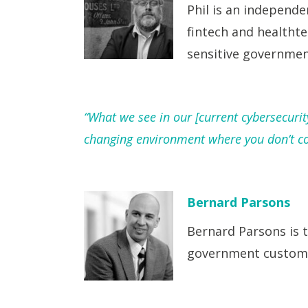
Phil is an independe
fintech and healthte
sensitive governmen
“What we see in our [current cybersecuri
changing environment where you don’t con
Bernard Parsons
Bernard Parsons is t
government custome