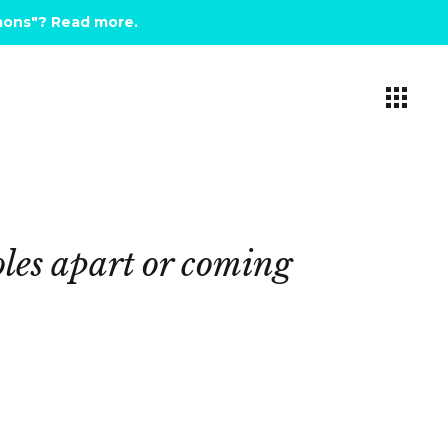
emons"? Read more
.
les
apart
or
coming