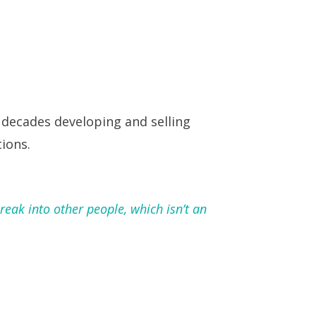
 decades developing and selling
ions.
reak into other people, which isn’t an