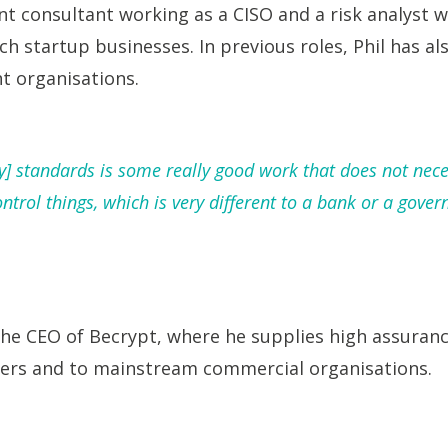
nt consultant working as a CISO and a risk analyst 
ch startup businesses. In previous roles, Phil has a
t organisations.
ty] standards is some really good work that does not nece
trol things, which is very different to a bank or a gover
he CEO of Becrypt, where he supplies high assurance
rs and to mainstream commercial organisations.