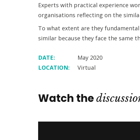
Experts with practical experience wo
organisations reflecting on the simil
To what extent are they fundamentally
similar because they face the same t
DATE:
May 2020
LOCATION:
Virtual
Watch the
discussio