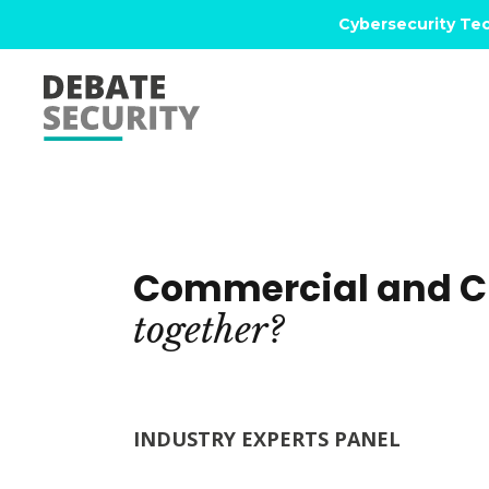
Cybersecurity Tec
Commercial and Cl
together?
INDUSTRY EXPERTS PANEL