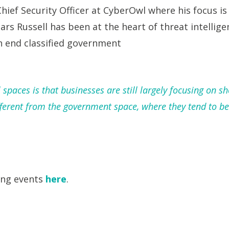
Chief Security Officer at CyberOwl where his focus is
ars Russell has been at the heart of threat intellig
 end classified government
paces is that businesses are still largely focusing on sh
ferent from the government space, where they tend to be 
ing events
here
.