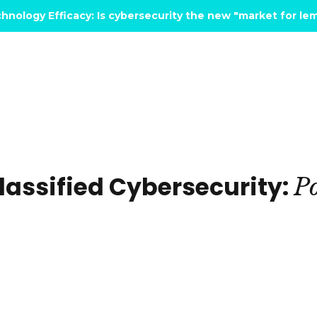
hnology Efficacy: Is cybersecurity the new "market for l
assified Cybersecurity:
Po