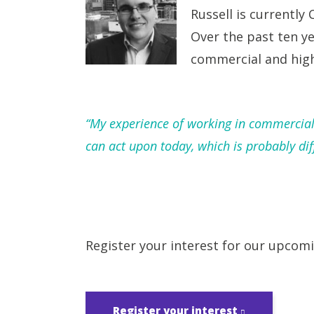
Russell is currently 
Over the past ten ye
commercial and high
“My experience of working in commercial s
can act upon today, which is probably dif
Register your interest for our upcom
Register your interest