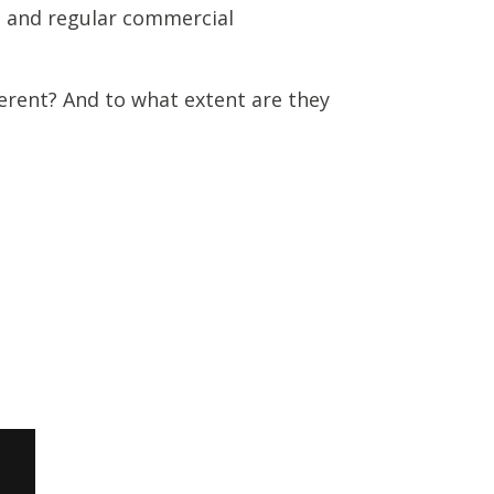
s and regular commercial
erent? And to what extent are they