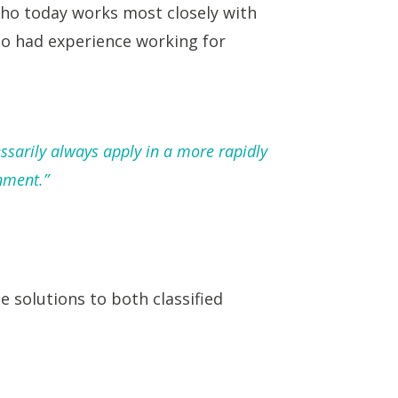
who today works most closely with
lso had experience working for
ssarily always apply in a more rapidly
nment.”
 solutions to both classified