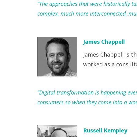
“The approaches that were historically 
complex, much more interconnected, much
James Chappell
James Chappell is th
worked as a consult
“Digital transformation is happening eve
consumers so when they come into a wor
Russell Kempley