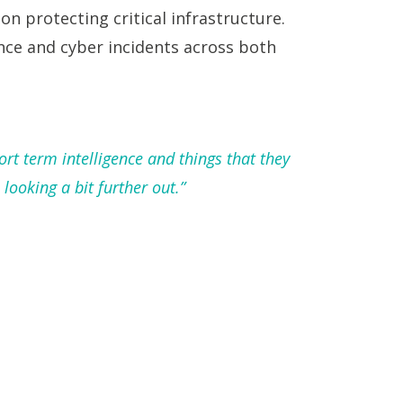
 on protecting critical infrastructure.
ence and cyber incidents across both
ort term intelligence and things that they
looking a bit further out.”