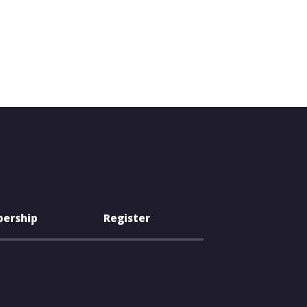
ership
Register