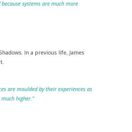
rld because systems are much more
Shadows. In a previous life, James
t.
ces are moulded by their experiences as
 much higher.”