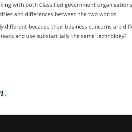
rking with both Classified government organisation
arities and differences between the two worlds.
 different because their business concerns are diff
hreats and use substantially the same technology?
n