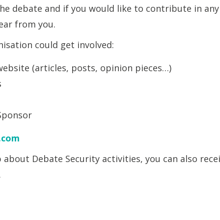
e debate and if you would like to contribute in any
hear from you.
isation could get involved:
ebsite (articles, posts, opinion pieces…)
s
Sponsor
.com
op about Debate Security activities, you can also rec
.