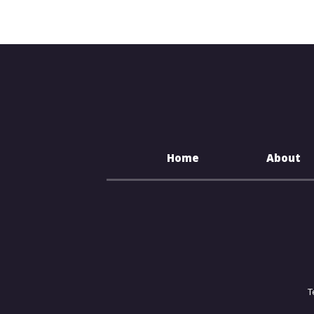
Home
About
T