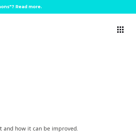
emons"? Read more
.
et and how it can be improved.