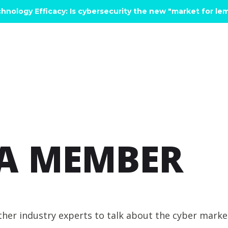
hnology Efficacy: Is cybersecurity the new "market for l
A MEMBER
ether industry experts to talk about the cyber mark