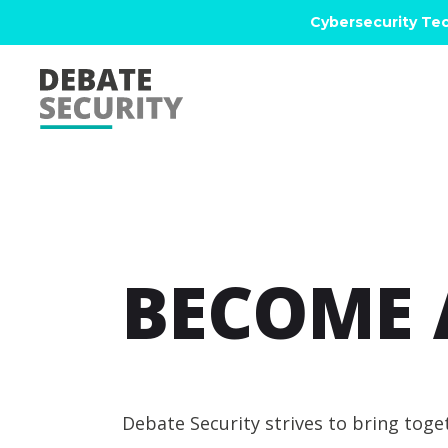
Cybersecurity Tec
BECOME 
Debate Security strives to bring tog