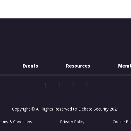
Events
Resources
Memb
Copyright © All Rights Reserved to Debate Security 2021
erms & Conditions
Privacy Policy
Cookie Pol