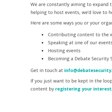
We are constantly aiming to expand th
helping to host events, we’d love to 
Here are some ways you or your organ
Contributing content to the w
Speaking at one of our event
Hosting events
Becoming a Debate Security 
Get in touch at
info@debatesecurity
If you just want to be kept in the lo
content by
registering your interest