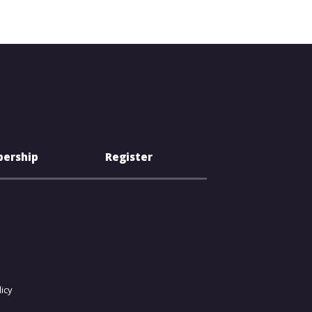
ership
Register
icy