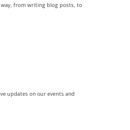
 way, from writing blog posts, to
eive updates on our events and